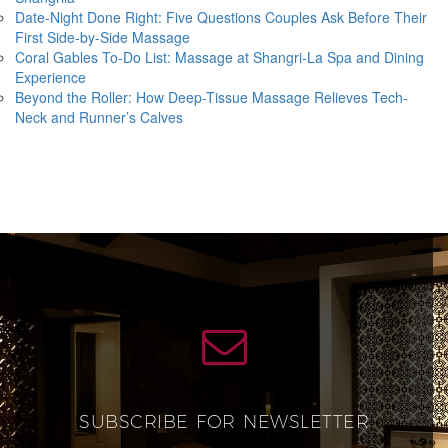
Date-Night Done Right: Five Questions Couples Ask Before Their
First Side-by-Side Massage
Coral Gables To-Do List: Massage at Shangri-La Spa and Dining
Experience
Beyond the Roller: How Deep-Tissue Massage Relieves Tech-
Neck and Runner’s Calves
SUBSCRIBE FOR NEWSLETTER