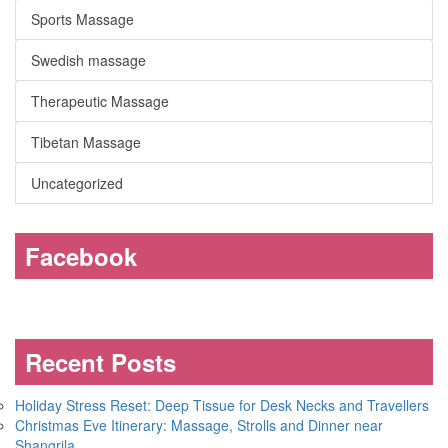
Sports Massage
Swedish massage
Therapeutic Massage
Tibetan Massage
Uncategorized
Facebook
Recent Posts
Holiday Stress Reset: Deep Tissue for Desk Necks and Travellers
Christmas Eve Itinerary: Massage, Strolls and Dinner near
Shangrila