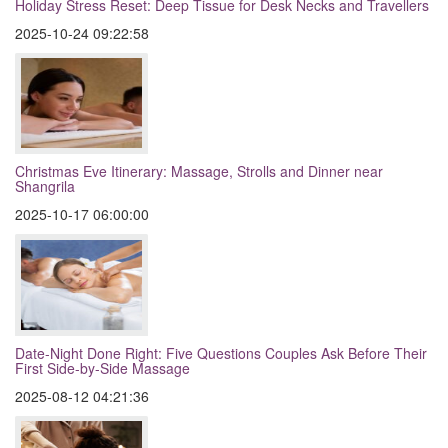
Holiday Stress Reset: Deep Tissue for Desk Necks and Travellers
2025-10-24 09:22:58
Christmas Eve Itinerary: Massage, Strolls and Dinner near
Shangrila
2025-10-17 06:00:00
Date-Night Done Right: Five Questions Couples Ask Before Their
First Side-by-Side Massage
2025-08-12 04:21:36