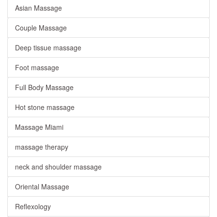
Asian Massage
Couple Massage
Deep tissue massage
Foot massage
Full Body Massage
Hot stone massage
Massage Miami
massage therapy
neck and shoulder massage
Oriental Massage
Reflexology