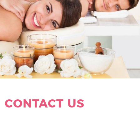
HAVE A QUESTION ?
CONTACT US
Address:
5851 Sunset Drive, Suite 1A
South Miami
,
Florida