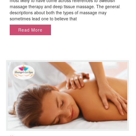
most likely to have come across references to Swedish
Deep
massage therapy and deep tissue massage. The general
Tissue
descriptions about both the types of massage may
Massage?
sometimes lead one to believe that
Read More