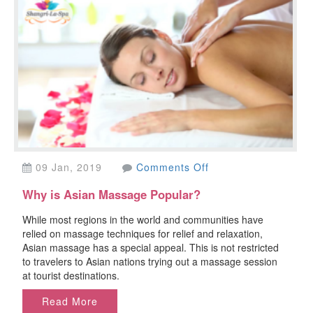
on
09 Jan, 2019
Comments Off
Why
Why is Asian Massage Popular?
is
Asian
While most regions in the world and communities have
Massage
relied on massage techniques for relief and relaxation,
Popular?
Asian massage has a special appeal. This is not restricted
to travelers to Asian nations trying out a massage session
at tourist destinations.
Read More