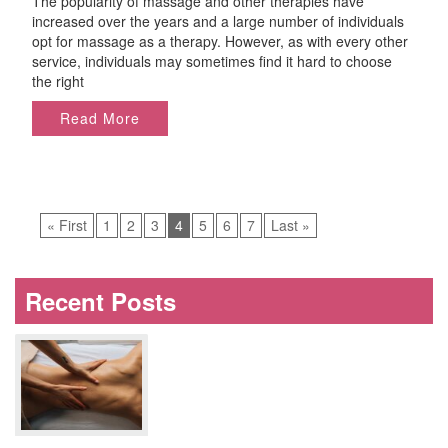
The popularity of massage and other therapies have
Best
increased over the years and a large number of individuals
Massage
opt for massage as a therapy. However, as with every other
Center
service, individuals may sometimes find it hard to choose
in
the right
Miami
Read More
« First
1
2
3
4
5
6
7
Last »
Recent Posts