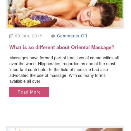
on
09 Jan, 2019
Comments Off
What
What is so different about Oriental Massage?
is
so
Massages have formed part of traditions of communities all
different
over the world. Hippocrates, regarded as one of the most
about
important contributor to the field of medicine had also
Oriental
advocated the use of massage. With so many forms
Massage?
available all over
Read More