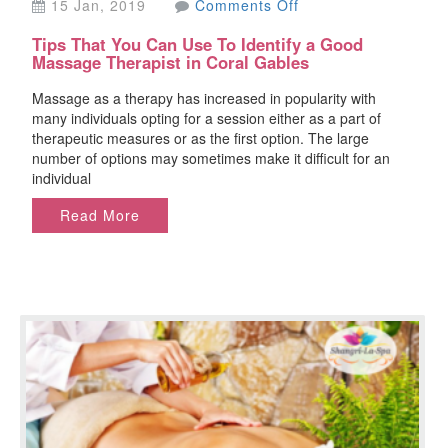
on
15 Jan, 2019
Comments Off
Tips
Tips That You Can Use To Identify a Good
That
Massage Therapist in Coral Gables
You
Can
Massage as a therapy has increased in popularity with
Use
many individuals opting for a session either as a part of
To
therapeutic measures or as the first option. The large
Identify
number of options may sometimes make it difficult for an
a
individual
Good
Massage
Read More
Therapist
in
Coral
Gables