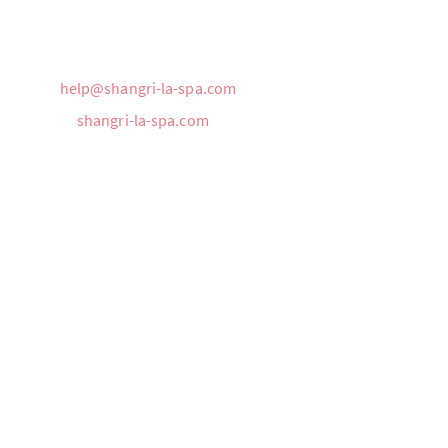
Phone:
305-397-8653
Cellular:
786-569-4118
Email:
help@shangri-la-spa.com
Website:
shangri-la-spa.com