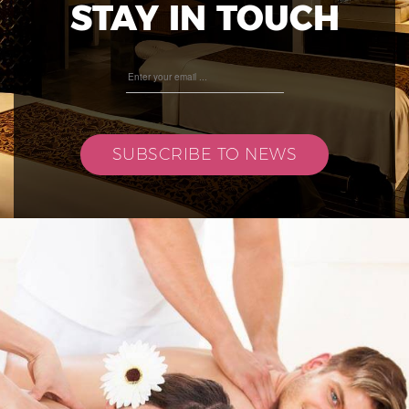
STAY IN TOUCH