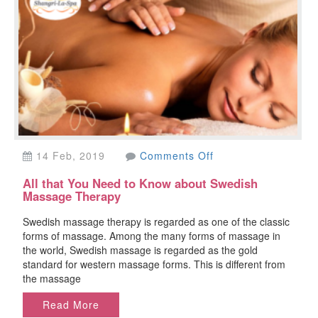
on
14 Feb, 2019
Comments Off
All
All that You Need to Know about Swedish
that
Massage Therapy
You
Need
Swedish massage therapy is regarded as one of the classic
to
forms of massage. Among the many forms of massage in
Know
the world, Swedish massage is regarded as the gold
about
standard for western massage forms. This is different from
Swedish
the massage
Massage
Therapy
Read More