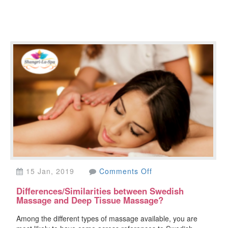
on
15 Jan, 2019
Comments Off
Differences/Similarit
Differences/Similarities between Swedish
between
Massage and Deep Tissue Massage?
Swedish
Massage
Among the different types of massage available, you are
and