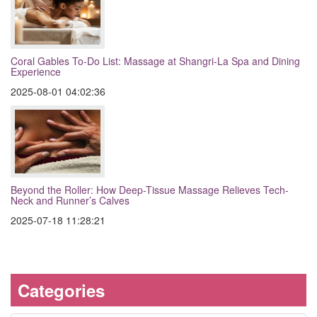
Coral Gables To-Do List: Massage at Shangri-La Spa and Dining
Experience
2025-08-01 04:02:36
Beyond the Roller: How Deep-Tissue Massage Relieves Tech-
Neck and Runner’s Calves
2025-07-18 11:28:21
Categories